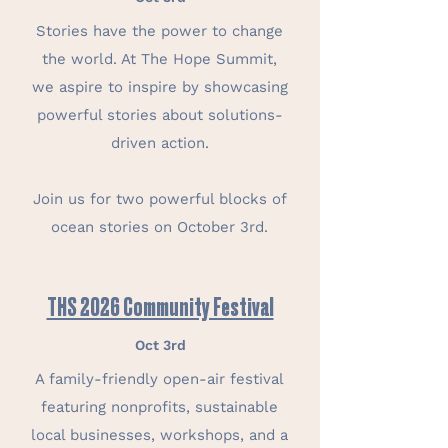
Stories have the power to change
the world. At The Hope Summit,
we aspire to inspire by showcasing
powerful stories about solutions-
driven action.
Join us for two powerful blocks of
ocean stories on October 3rd.
THS 2026 Community Festival
Oct 3rd
A family-friendly open-air festival
featuring nonprofits, sustainable
local businesses, workshops, and a