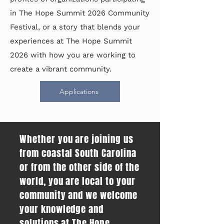
in The Hope Summit 2026 Community
Festival, or a story that blends your
experiences at The Hope Summit
2026 with how you are working to
create a vibrant community.
Applications
Whether you are joining us
from coastal South Carolina
or from the other side of the
world, you are local to your
community and we welcome
your knowledge and
solutions at The Hope