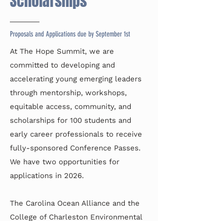
Scholarships
Proposals and Applications due by September 1st
At The Hope Summit, we are
committed to developing and
accelerating young emerging leaders
through mentorship, workshops,
equitable access, community, and
scholarships for 100 students and
early career professionals to receive
fully-sponsored Conference Passes.
We have two opportunities for
applications in 2026.
The Carolina Ocean Alliance and the
College of Charleston Environmental