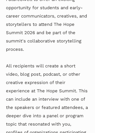
opportunity for students and early-
career communicators, creatives, and
storytellers to attend The Hope
Summit 2026 and be part of the
summit's collaborative storytelling
process.
All recipients will create a short
video, blog post, podcast, or other
creative expression of their
experience at The Hope Summit. This
can include an interview with one of
the speakers or featured attendees, a
deeper dive into a panel or program
topic that resonated with you,
profiles of organizations participating