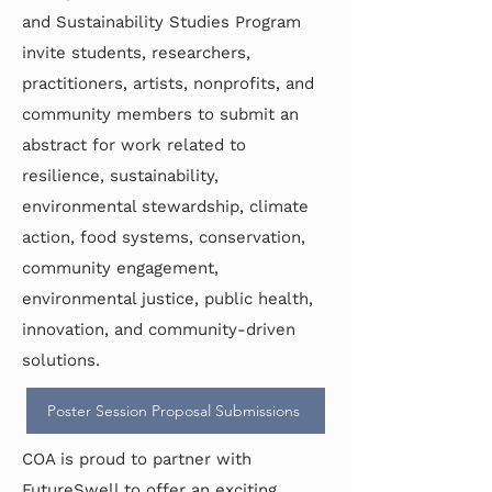
and Sustainability Studies Program
invite students, researchers,
practitioners, artists, nonprofits, and
community members to submit an
abstract for work related to
resilience, sustainability,
environmental stewardship, climate
action, food systems, conservation,
community engagement,
environmental justice, public health,
innovation, and community-driven
solutions.
Poster Session Proposal Submissions
COA is proud to partner with
FutureSwell to offer an exciting