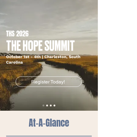
THS 2026
THE HOPE SUMMIT
October 1st - 4th | Charleston, South
Carolina
Register Today!
At-A-Glance