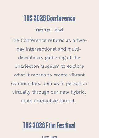
THS 2026 Conference
Oct 1st - 2nd
The Conference returns as a two-
day intersectional and multi-
disciplinary gathering at the
Charleston Museum to explore
what it means to create vibrant
communities. Join us in person or
virtually through our new hybrid,
more interactive format.
THS 2026 Film Festival
Oct 3rd