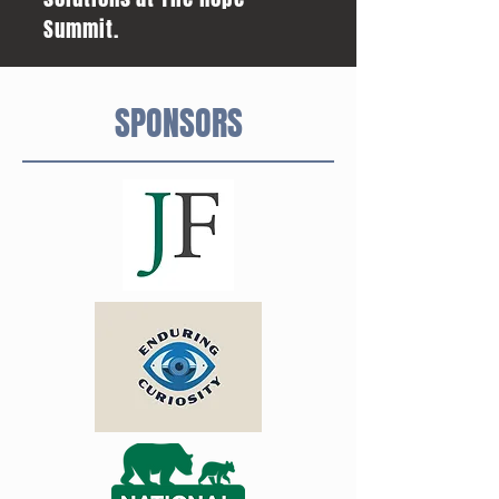
Summit.
SPONSORS