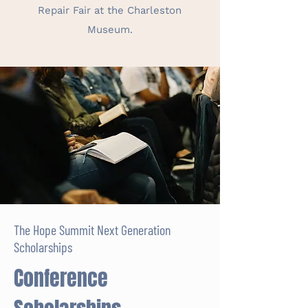
Repair Fair at the Charleston
Museum.
The Hope Summit Next Generation
Scholarships
Conference