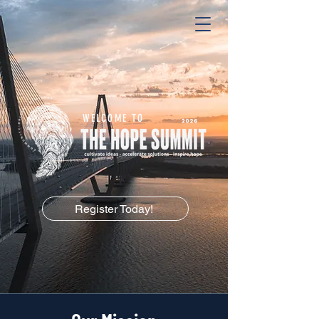
WELCOME TO
Register Today!