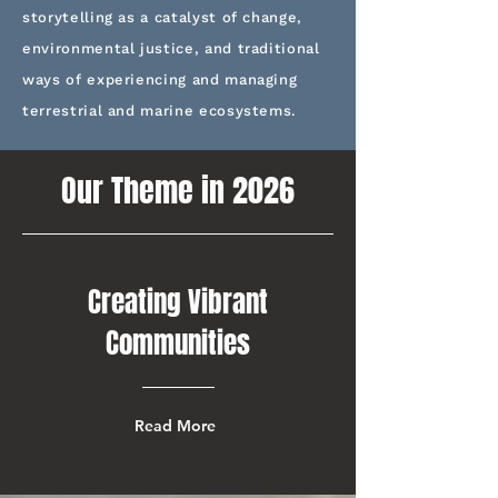
storytelling as a catalyst of change,
environmental justice, and traditional
ways of experiencing and managing
terrestrial and marine ecosystems.
Our Theme in 2026
Creating Vibrant
Communities
Read More