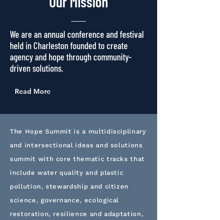
Our
Mission
We are an annual conference and festival
held in Charleston founded to create
agency and hope through community-
driven solutions.
Read More
The Hope Summit is a multidisciplinary
and intersectional ideas and solutions
summit with core thematic tracks that
include water quality and plastic
pollution, stewardship and citizen
science, governance, ecological
restoration, resilience and adaptation,